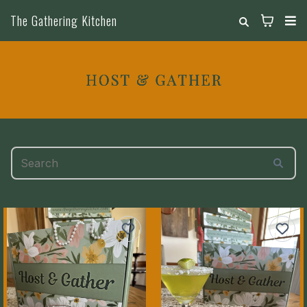
The Gathering Kitchen