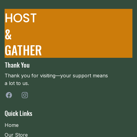
HOST
&
GATHER
Thank You
Thank you for visiting—your support means
a lot to us.
Quick Links
Home
Our Store