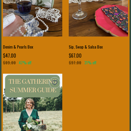
Denim & Pearls Box
Sip, Swap & Salsa Box
$47.00
$67.00
$89.00
47% off
$97.00
31% off