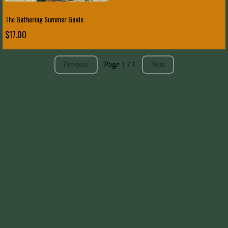
The Gathering Summer Guide
$17.00
Page 1 / 1
Previous
Next